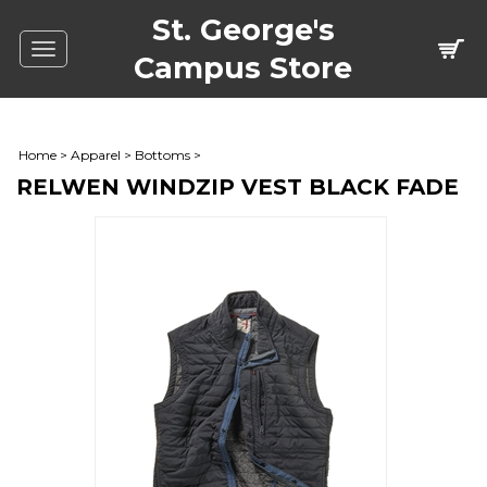
St. George's
Toggle
Campus Store
navigation
Home
>
Apparel
>
Bottoms
>
RELWEN WINDZIP VEST BLACK FADE