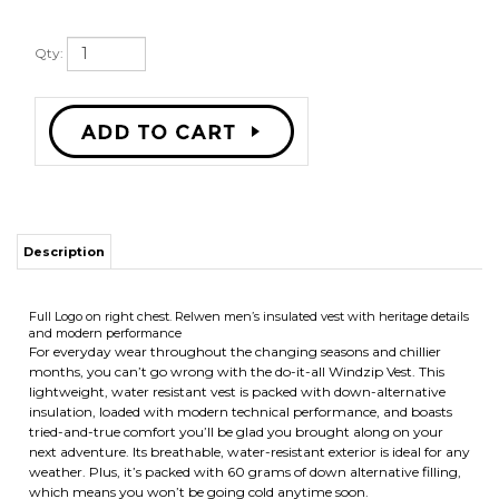
Qty:
Description
Full Logo on right chest.
Relwen men’s insulated vest with heritage details
and modern performance
For everyday wear throughout the changing seasons and chillier
months, you can’t go wrong with the do-it-all Windzip Vest. This
lightweight, water resistant vest is packed with down-alternative
insulation, loaded with modern technical performance, and boasts
tried-and-true comfort you’ll be glad you brought along on your
next adventure. Its breathable, water-resistant exterior is ideal for any
weather. Plus, it’s packed with 60 grams of down alternative filling,
which means you won’t be going cold anytime soon.
RELATED ITEMS