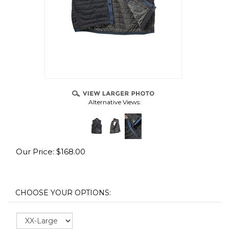
Alternative Views:
Our Price:
$
168.00