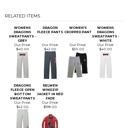
WOMENS
DRAGON
WOMEN'S
WOMENS
DRAGONS
FLEECE PANTS
CROPPED PANT
DRAGONS
SWEATPANTS -
SWEATPANTS -
GREY
WHITE
Our Price:
Our Price:
Our Price:
Our Price:
$40.00
$42.00
$30.00
$40.00
DRAGONS
RELWEN
FLEECE OPEN
WINDZIP
BOTTOM
JACKET IN RED
SWEATPANTS
FADE
Our Price:
Our Price:
$42.00
$198.00