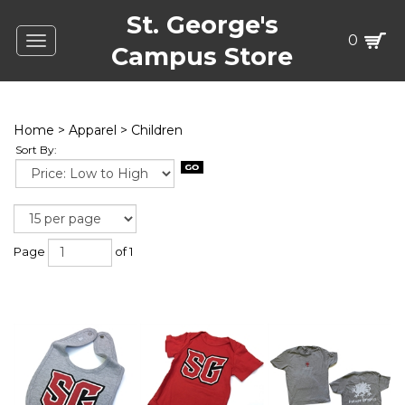
St. George's
0
Toggle
Campus Store
navigation
Home
>
Apparel
>
Children
Sort By:
Page
of 1