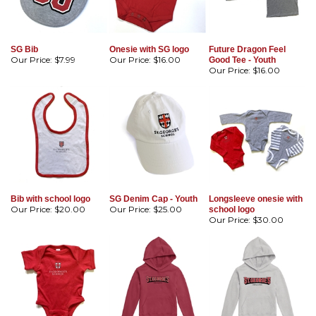
SG Bib
Onesie with SG logo
Future Dragon Feel
Our Price:
$7.99
Our Price:
$16.00
Good Tee - Youth
Our Price:
$16.00
Bib with school logo
SG Denim Cap - Youth
Longsleeve onesie with
Our Price:
$20.00
Our Price:
$25.00
school logo
Our Price:
$30.00