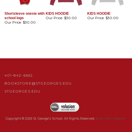
Shortsleeve onesie with
KIDS HOODIE
KIDS HOODIE
Our Price:
$30.00
Our Price:
$30.00
school logo
Our Price:
$30.00
401-842-6662
BOOKSTORE@STGEORGES.EDU
STGEORGES.EDU
Copyright ©
2026
St. George's School. All Rights Reserved.
Built with Volusion.