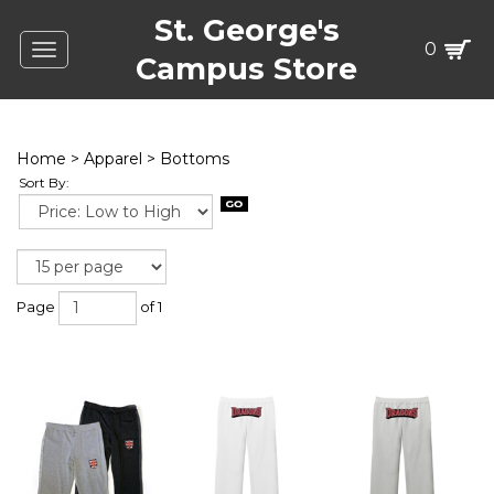
St. George's
0
Toggle
Campus Store
navigation
Home
>
Apparel
>
Bottoms
Sort By:
Page
of 1