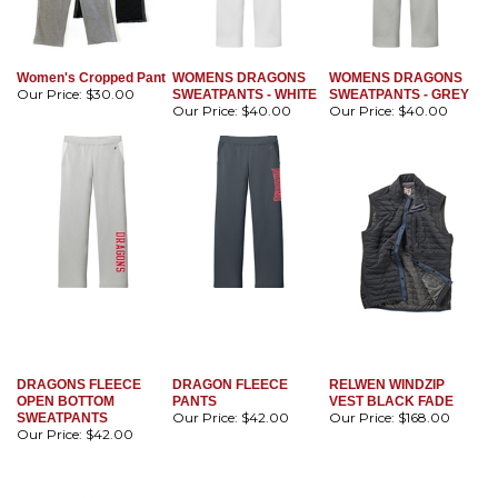
Women's Cropped Pant
WOMENS DRAGONS
WOMENS DRAGONS
Our Price:
$30.00
SWEATPANTS - WHITE
SWEATPANTS - GREY
Our Price:
$40.00
Our Price:
$40.00
DRAGONS FLEECE
DRAGON FLEECE
RELWEN WINDZIP
OPEN BOTTOM
PANTS
VEST BLACK FADE
Our Price:
$42.00
Our Price:
$168.00
SWEATPANTS
Our Price:
$42.00