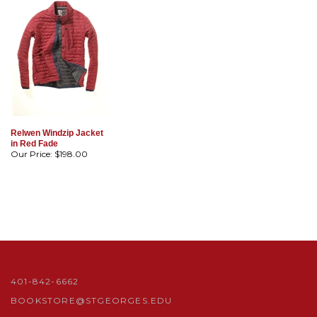
Relwen Windzip Jacket
in Red Fade
Our Price:
$198.00
401-842-6662
BOOKSTORE@STGEORGES.EDU