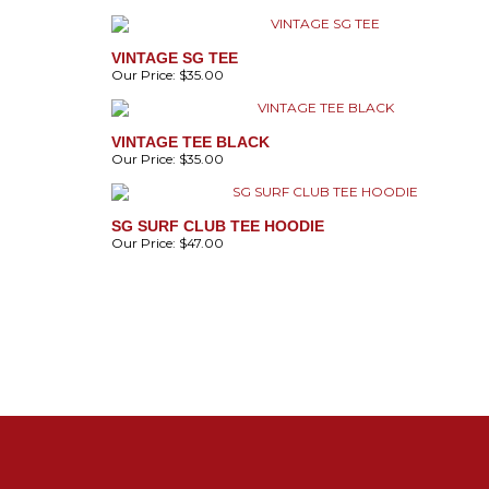
VINTAGE SG TEE
Our Price:
$35.00
VINTAGE TEE BLACK
Our Price:
$35.00
SG SURF CLUB TEE HOODIE
Our Price:
$47.00