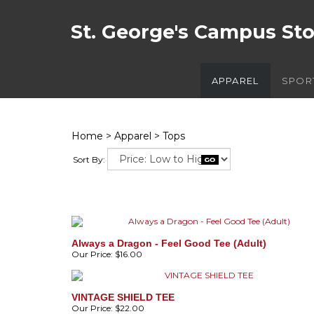
St. George's Campus St
APPAREL
SPOR
Home
>
Apparel
>
Tops
Sort By:
Always a Dragon - Feel Good Tee (Adult)
Our Price:
$16.00
VINTAGE SHIELD TEE
Our Price:
$22.00