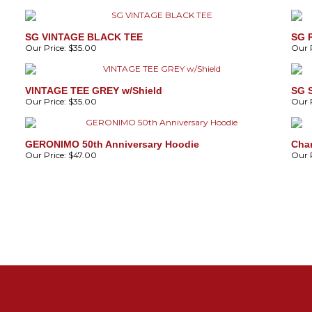
SG VINTAGE BLACK TEE
SG 
Our Price:
$35.00
Our P
VINTAGE TEE GREY w/Shield
SG 
Our Price:
$35.00
Our P
GERONIMO 50th Anniversary Hoodie
Cha
Our Price:
$47.00
Our P
4
B