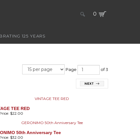
0
BRATING 125 YEARS
Page
of 3
TAGE TEE RED
rice:
$22.00
ONIMO 50th Anniversary Tee
rice:
$32.00