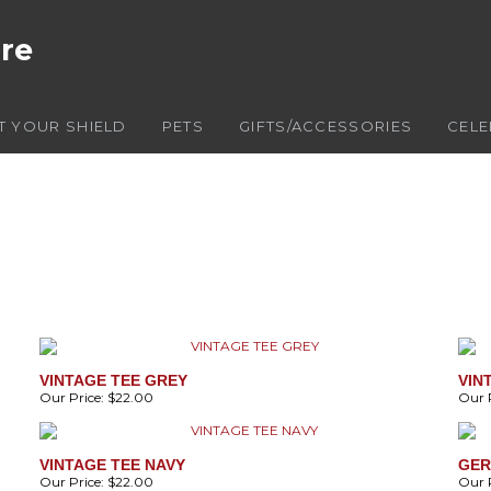
ore
T YOUR SHIELD
PETS
GIFTS/ACCESSORIES
CELE
VINTAGE TEE GREY
VIN
Our Price:
$22.00
Our P
VINTAGE TEE NAVY
GER
Our Price:
$22.00
Our P