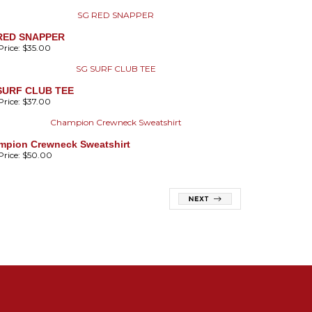
RED SNAPPER
rice:
$35.00
SURF CLUB TEE
rice:
$37.00
mpion Crewneck Sweatshirt
rice:
$50.00
01-842-6662
OOKSTORE@STGEORGES.EDU