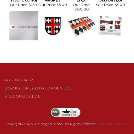
401-842-6662
BOOKSTORE@STGEORGES.EDU
STGEORGES.EDU
Copyright ©
2026
St. George's School. All Rights Reserved.
Built with Volusion.