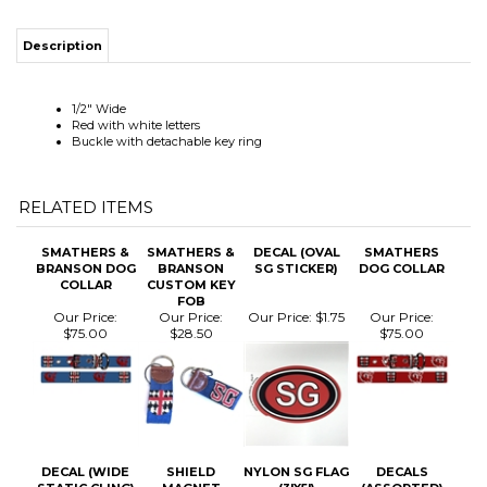
1/2" Wide
Red with white letters
Buckle with detachable key ring
RELATED ITEMS
SMATHERS &
SMATHERS &
DECAL (OVAL
SMATHERS
BRANSON DOG
BRANSON
SG STICKER)
DOG COLLAR
COLLAR
CUSTOM KEY
FOB
Our Price:
Our Price:
Our Price:
$1.75
Our Price:
$75.00
$28.50
$75.00
DECAL (WIDE
SHIELD
NYLON SG FLAG
DECALS
STATIC CLING)
MAGNET
(3'X5')
(ASSORTED)
Our Price:
$1.50
Our Price:
$5.00
Our Price:
Our Price:
$3.00
$130.00