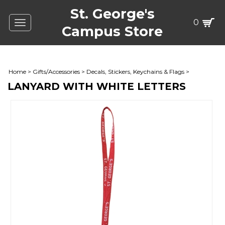
St. George's
0
Toggle
Campus Store
navigation
Home
>
Gifts/Accessories
>
Decals, Stickers, Keychains & Flags
>
LANYARD WITH WHITE LETTERS