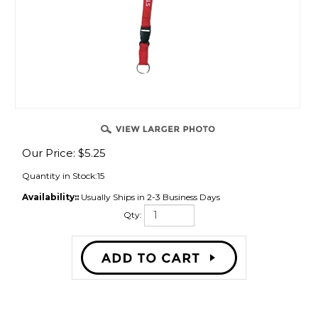
Our Price:
$
5.25
Quantity in Stock:15
Availability::
Usually Ships in 2-3 Business Days
Qty:
Description